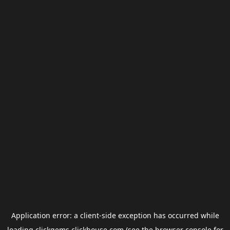
Application error: a
client
-side exception has occurred while
loading
clickgems.clickhouse.com
(see the
browser console
for