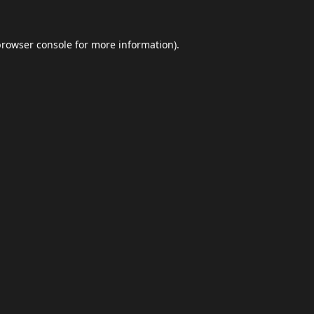
browser console
for more information).