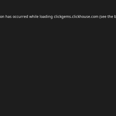
ion has occurred while loading
clickgems.clickhouse.com
(see the