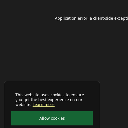
Application error: a
client
-side except
This website uses cookies to ensure
you get the best experience on our
website.
Learn more
Allow cookies