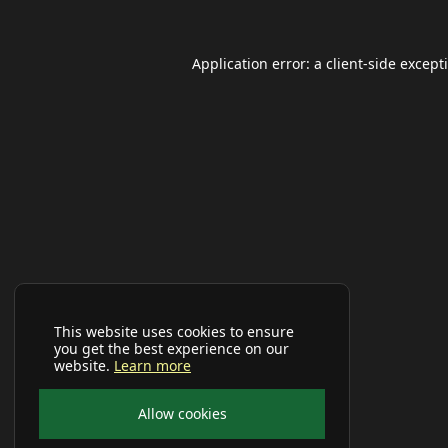
Application error: a
client
-side except
This website uses cookies to ensure
you get the best experience on our
website.
Learn more
Allow cookies