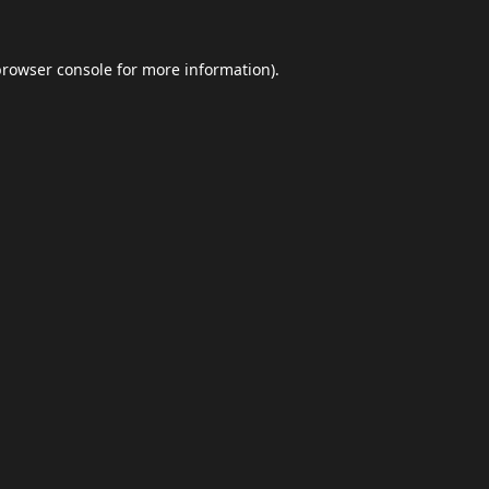
browser console
for more information).