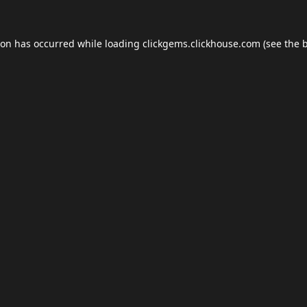
ion has occurred while loading
clickgems.clickhouse.com
(see the