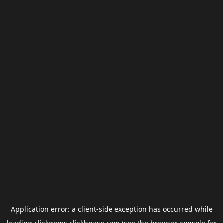
Application error: a
client
-side exception has occurred while
loading
clickgems.clickhouse.com
(see the
browser console
for