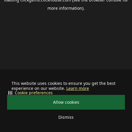
more information).
This website uses cookies to ensure you get the best
experience on our website.
Learn more
Cookie preferences
Allow cookies
Dismiss