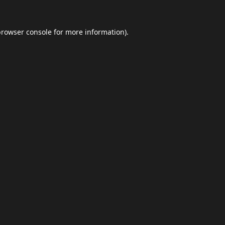
browser console
for more information).