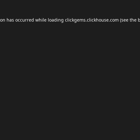
ion has occurred while loading
clickgems.clickhouse.com
(see the