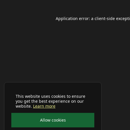
Application error: a
client
-side except
This website uses cookies to ensure
you get the best experience on our
website.
Learn more
Allow cookies