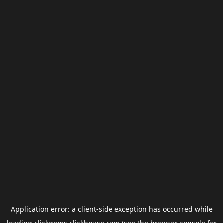
Application error: a
client
-side exception has occurred while
loading
clickgems.clickhouse.com
(see the
browser console
for