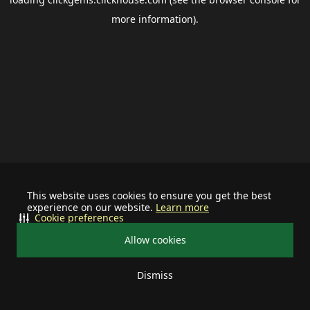
more information).
This website uses cookies to ensure you get the best
experience on our website.
Learn more
Cookie preferences
Allow cookies
Dismiss