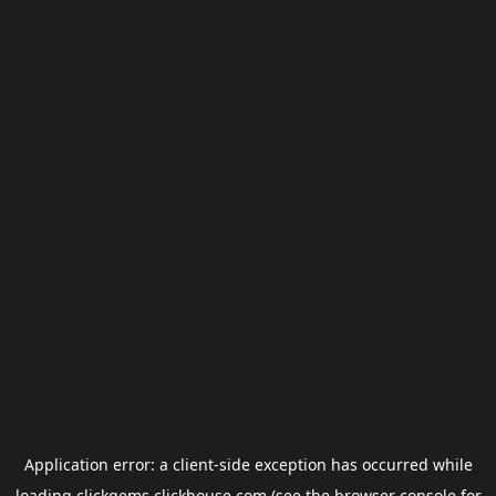
Application error: a
client
-side exception has occurred while
loading
clickgems.clickhouse.com
(see the
browser console
for