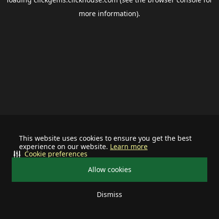
more information).
This website uses cookies to ensure you get the best
experience on our website.
Learn more
Cookie preferences
Allow cookies
Dismiss