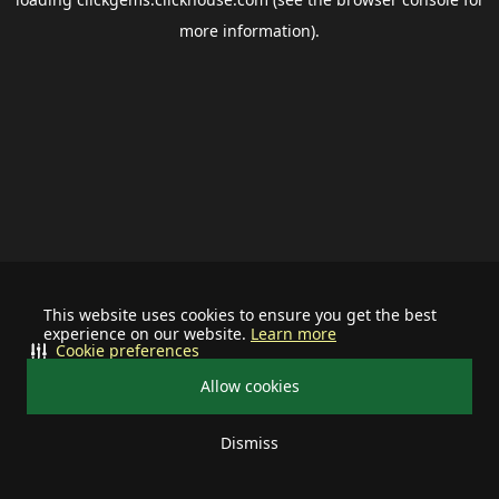
more information).
This website uses cookies to ensure you get the best
experience on our website.
Learn more
Cookie preferences
Allow cookies
Dismiss