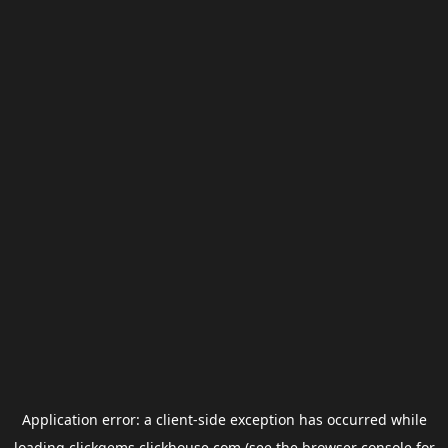
Application error: a
client
-side exception has occurred while
loading
clickgems.clickhouse.com
(see the
browser console
for