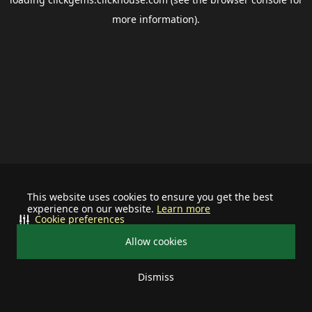
more information).
This website uses cookies to ensure you get the best
experience on our website.
Learn more
Cookie preferences
Allow cookies
Dismiss