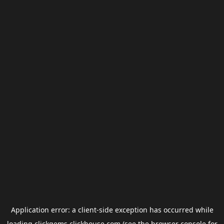
Application error: a
client
-side exception has occurred while
loading
clickgems.clickhouse.com
(see the
browser console
for