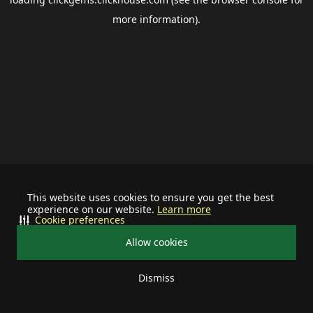
more information).
This website uses cookies to ensure you get the best
experience on our website.
Learn more
Cookie preferences
Allow cookies
Dismiss