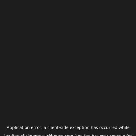
Application error: a
client
-side exception has occurred while
loading
clickgems.clickhouse.com
(see the
browser console
for