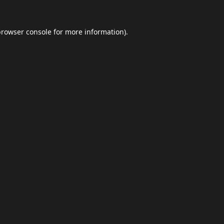
browser console
for more information).