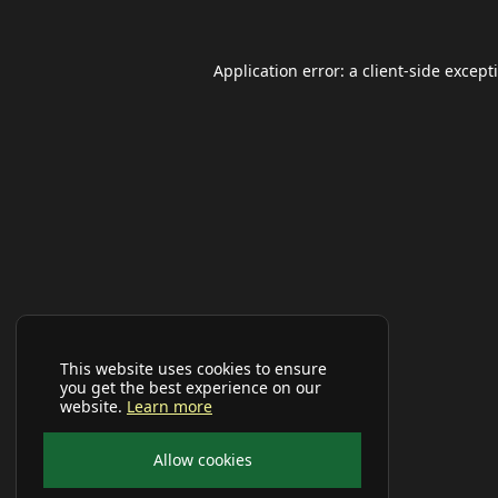
Application error: a
client
-side except
This website uses cookies to ensure
you get the best experience on our
website.
Learn more
Allow cookies