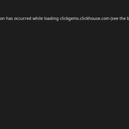
ion has occurred while loading
clickgems.clickhouse.com
(see the