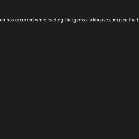
ion has occurred while loading
clickgems.clickhouse.com
(see the