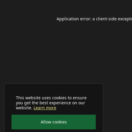
Application error: a
client
-side except
This website uses cookies to ensure
you get the best experience on our
website.
Learn more
Allow cookies