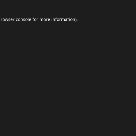
browser console
for more information).