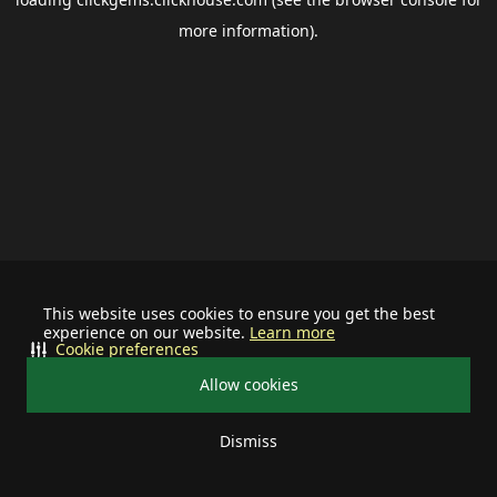
more information).
This website uses cookies to ensure you get the best
experience on our website.
Learn more
Cookie preferences
Allow cookies
Dismiss