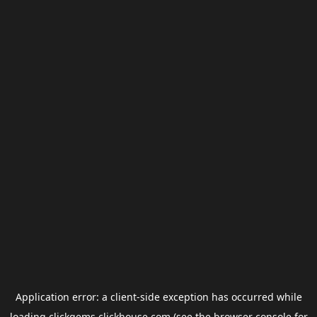
Application error: a
client
-side exception has occurred while
loading
clickgems.clickhouse.com
(see the
browser console
for