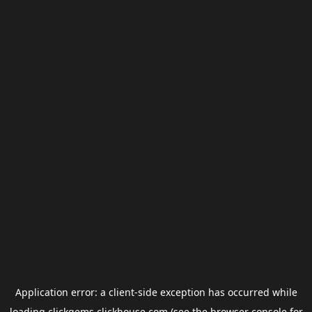
Application error: a
client
-side exception has occurred while
loading
clickgems.clickhouse.com
(see the
browser console
for