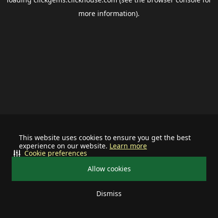
more information).
This website uses cookies to ensure you get the best
experience on our website.
Learn more
Cookie preferences
Allow cookies
Dismiss