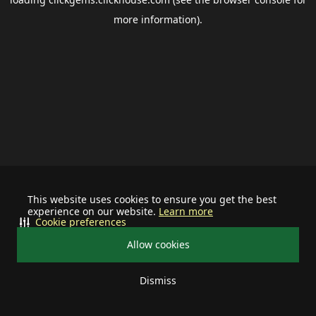
more information).
This website uses cookies to ensure you get the best
experience on our website.
Learn more
Cookie preferences
Allow cookies
Dismiss