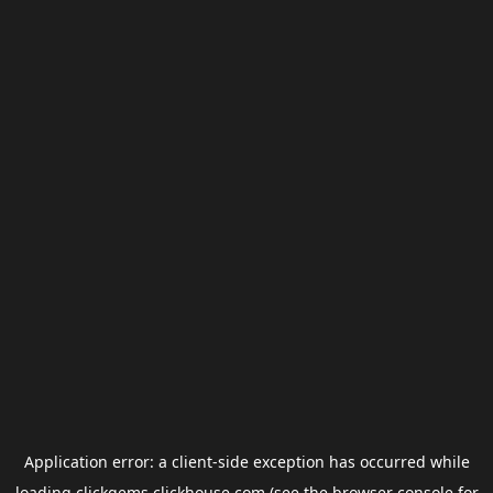
Application error: a
client
-side exception has occurred while
loading
clickgems.clickhouse.com
(see the
browser console
for