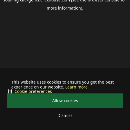
more information).
This website uses cookies to ensure you get the best
experience on our website.
Learn more
Cookie preferences
Allow cookies
Dismiss