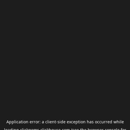
Application error: a
client
-side exception has occurred while
loading
clickgems.clickhouse.com
(see the
browser console
for