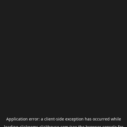
Application error: a
client
-side exception has occurred while
loading
clickgems.clickhouse.com
(see the
browser console
for