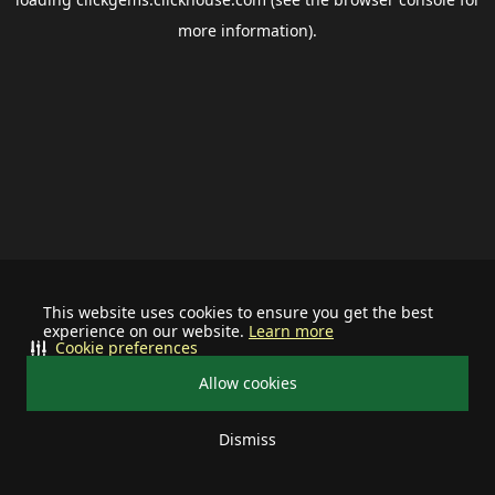
more information).
This website uses cookies to ensure you get the best
experience on our website.
Learn more
Cookie preferences
Allow cookies
Dismiss