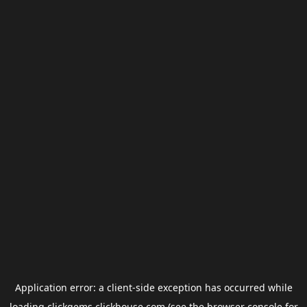
Application error: a
client
-side exception has occurred while
loading
clickgems.clickhouse.com
(see the
browser console
for