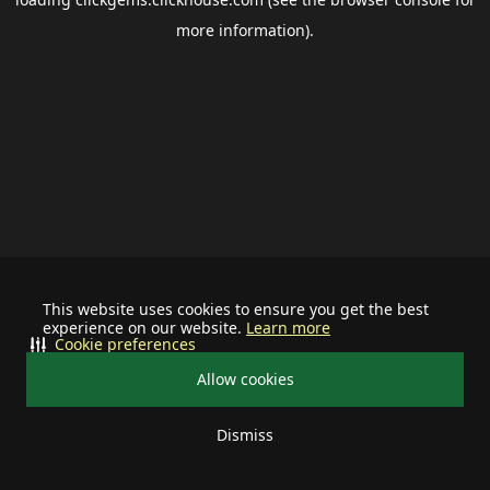
more information).
This website uses cookies to ensure you get the best
experience on our website.
Learn more
Cookie preferences
Allow cookies
Dismiss