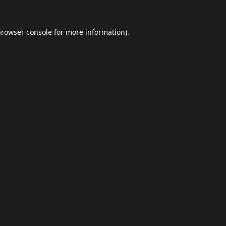
browser console
for more information).