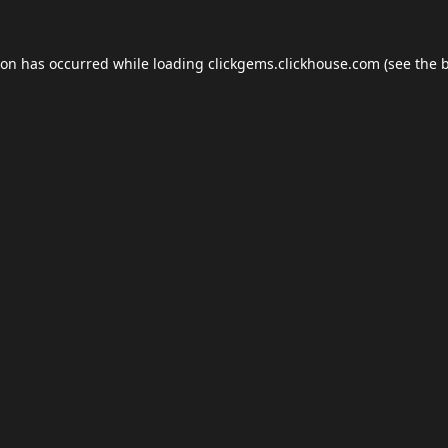
ion has occurred while loading
clickgems.clickhouse.com
(see the