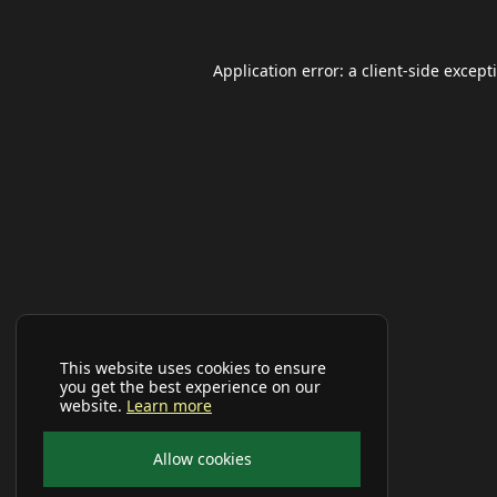
Application error: a
client
-side except
This website uses cookies to ensure
you get the best experience on our
website.
Learn more
Allow cookies