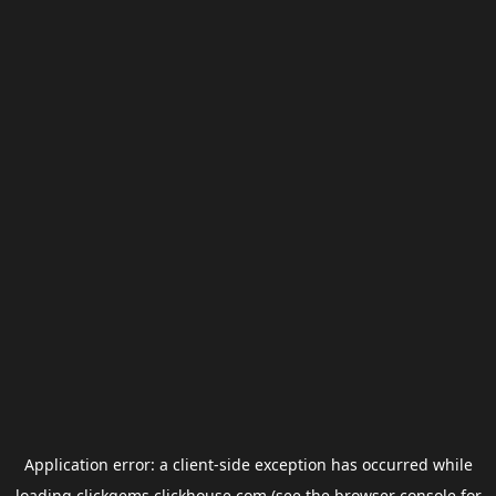
Application error: a
client
-side exception has occurred while
loading
clickgems.clickhouse.com
(see the
browser console
for