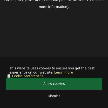
more information).
This website uses cookies to ensure you get the best
experience on our website.
Learn more
Cookie preferences
Allow cookies
Dismiss