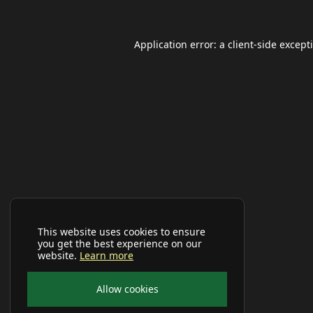
Application error: a
client
-side except
This website uses cookies to ensure
you get the best experience on our
website.
Learn more
Allow cookies