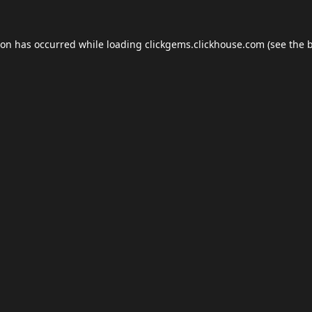
ion has occurred while loading
clickgems.clickhouse.com
(see the