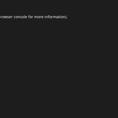
browser console
for more information).