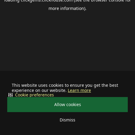
more information).
This website uses cookies to ensure you get the best
experience on our website.
Learn more
Cookie preferences
Allow cookies
Dismiss