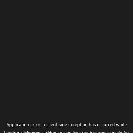
Application error: a
client
-side exception has occurred while
loading
clickgems.clickhouse.com
(see the
browser console
for