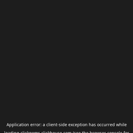
Application error: a
client
-side exception has occurred while
loading
clickgems.clickhouse.com
(see the
browser console
for