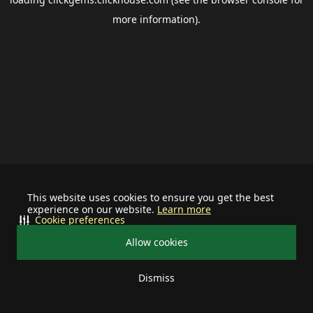
more information).
This website uses cookies to ensure you get the best
experience on our website.
Learn more
Cookie preferences
Allow cookies
Dismiss