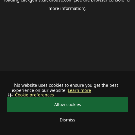
more information).
This website uses cookies to ensure you get the best
experience on our website.
Learn more
Cookie preferences
Allow cookies
Dismiss