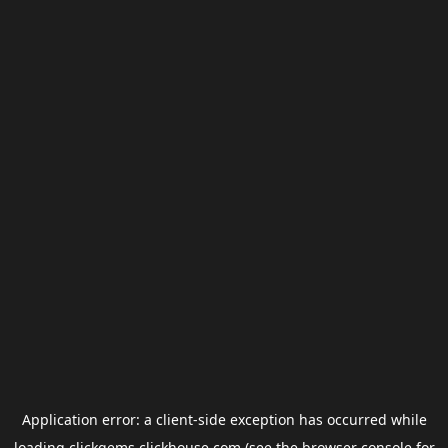
Application error: a
client
-side exception has occurred while
loading
clickgems.clickhouse.com
(see the
browser console
for