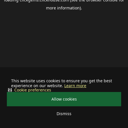
more information).
This website uses cookies to ensure you get the best
experience on our website.
Learn more
Cookie preferences
Allow cookies
Dismiss