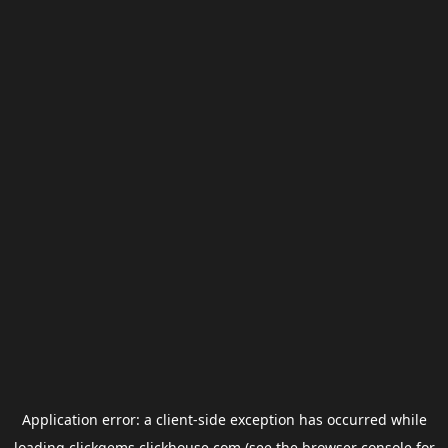
Application error: a
client
-side exception has occurred while
loading
clickgems.clickhouse.com
(see the
browser console
for