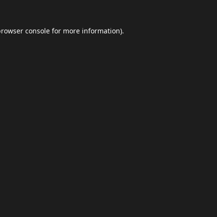
browser console
for more information).