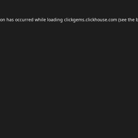
ion has occurred while loading
clickgems.clickhouse.com
(see the