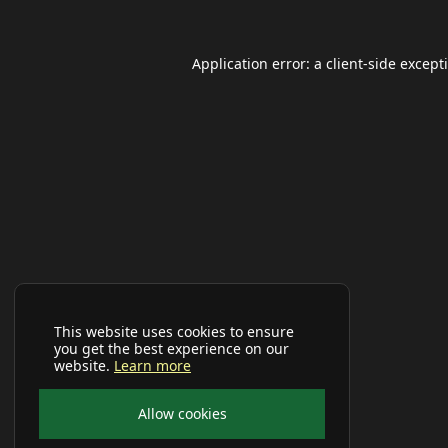
Application error: a
client
-side except
This website uses cookies to ensure
you get the best experience on our
website.
Learn more
Allow cookies