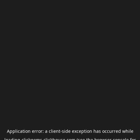
Application error: a
client
-side exception has occurred while
loading
clickgems.clickhouse.com
(see the
browser console
for