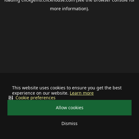
more information).
This website uses cookies to ensure you get the best
experience on our website.
Learn more
Cookie preferences
Allow cookies
Dismiss