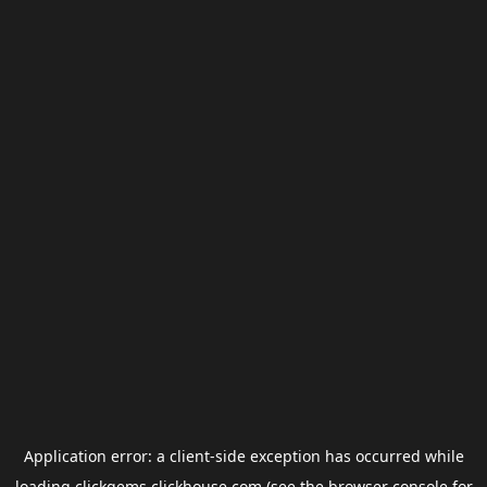
Application error: a
client
-side exception has occurred while
loading
clickgems.clickhouse.com
(see the
browser console
for