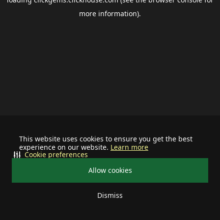
more information).
This website uses cookies to ensure you get the best
experience on our website.
Learn more
Cookie preferences
Allow cookies
Dismiss