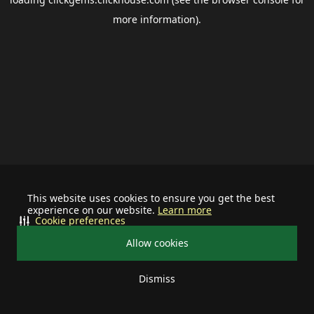
more information).
This website uses cookies to ensure you get the best
experience on our website.
Learn more
Cookie preferences
Allow cookies
Dismiss