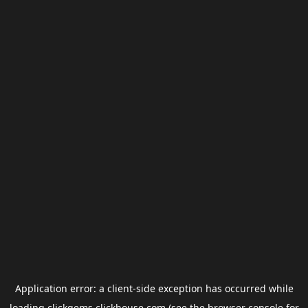
Application error: a
client
-side exception has occurred while
loading
clickgems.clickhouse.com
(see the
browser console
for