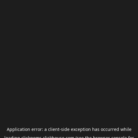
Application error: a
client
-side exception has occurred while
loading
clickgems.clickhouse.com
(see the
browser console
for