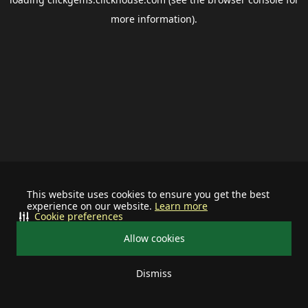
more information).
This website uses cookies to ensure you get the best
experience on our website.
Learn more
Cookie preferences
Allow cookies
Dismiss