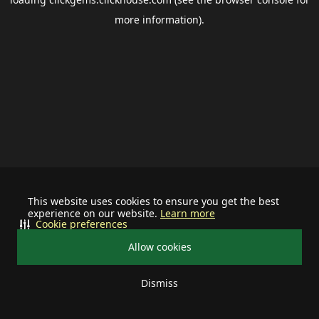
more information).
This website uses cookies to ensure you get the best
experience on our website.
Learn more
Cookie preferences
Allow cookies
Dismiss