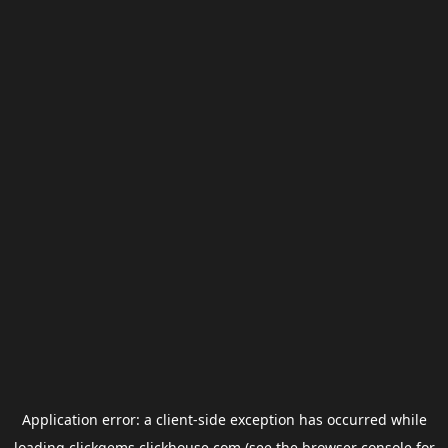
Application error: a
client
-side exception has occurred while
loading
clickgems.clickhouse.com
(see the
browser console
for