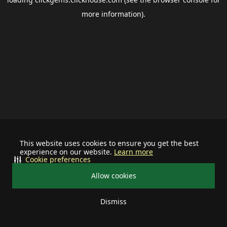
more information).
This website uses cookies to ensure you get the best
experience on our website.
Learn more
Cookie preferences
Allow cookies
Dismiss