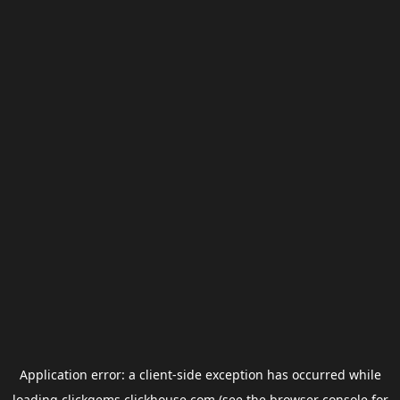
Application error: a
client
-side exception has occurred while
loading
clickgems.clickhouse.com
(see the
browser console
for