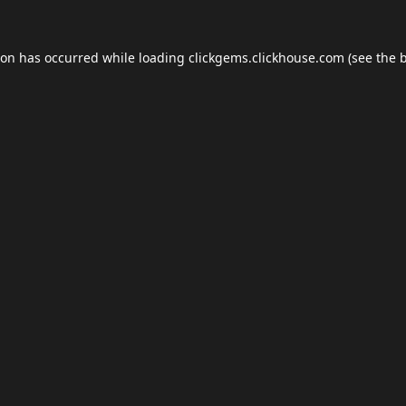
ion has occurred while loading
clickgems.clickhouse.com
(see the