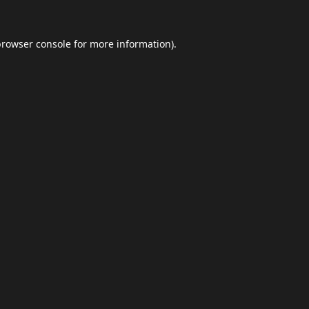
browser console
for more information).