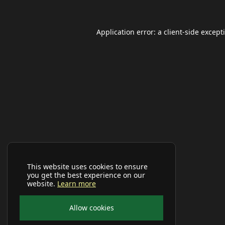
Application error: a
client
-side except
This website uses cookies to ensure
you get the best experience on our
website.
Learn more
Allow cookies