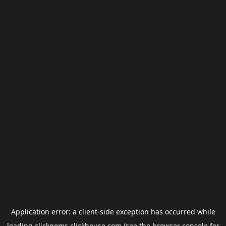
Application error: a
client
-side exception has occurred while
loading
clickgems.clickhouse.com
(see the
browser console
for