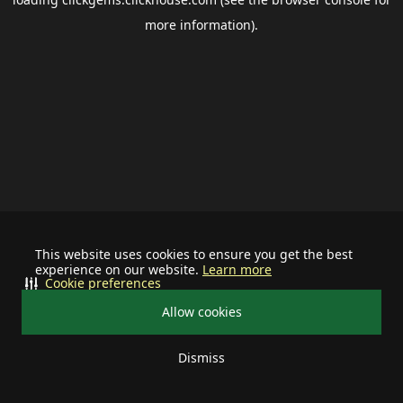
more information).
This website uses cookies to ensure you get the best
experience on our website.
Learn more
Cookie preferences
Allow cookies
Dismiss