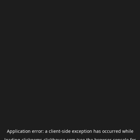
Application error: a
client
-side exception has occurred while
loading
clickgems.clickhouse.com
(see the
browser console
for