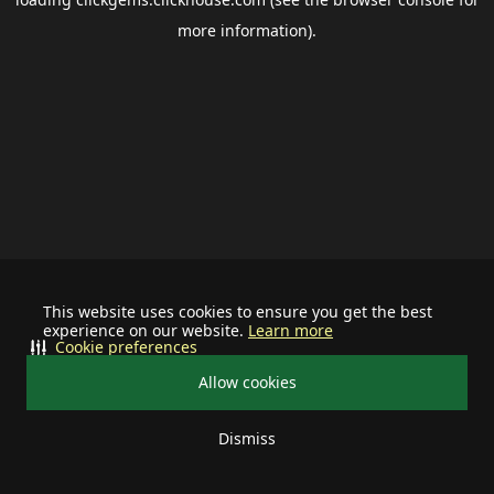
more information).
This website uses cookies to ensure you get the best
experience on our website.
Learn more
Cookie preferences
Allow cookies
Dismiss