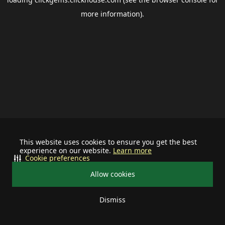
more information).
This website uses cookies to ensure you get the best
experience on our website.
Learn more
Cookie preferences
Allow cookies
Dismiss