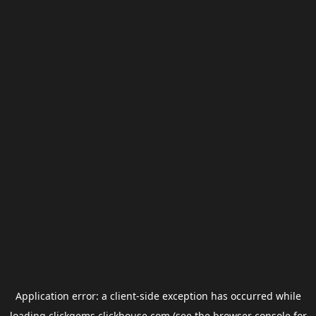
Application error: a
client
-side exception has occurred while
loading
clickgems.clickhouse.com
(see the
browser console
for