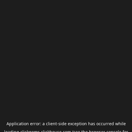
Application error: a
client
-side exception has occurred while
loading
clickgems.clickhouse.com
(see the
browser console
for