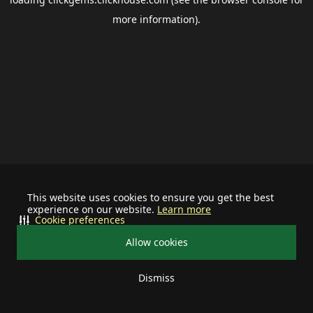
more information).
This website uses cookies to ensure you get the best
experience on our website.
Learn more
Cookie preferences
Allow cookies
Dismiss