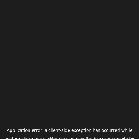
Application error: a
client
-side exception has occurred while
loading
clickgems.clickhouse.com
(see the
browser console
for