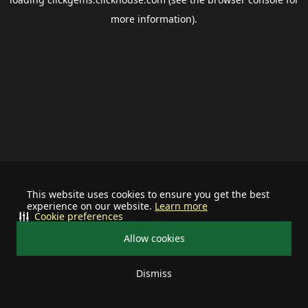
more information).
This website uses cookies to ensure you get the best
experience on our website.
Learn more
Cookie preferences
Allow cookies
Dismiss