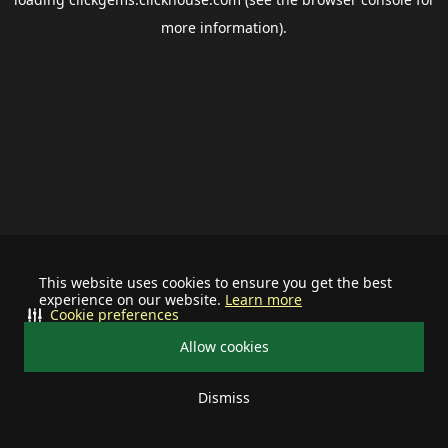
more information).
This website uses cookies to ensure you get the best
experience on our website.
Learn more
Cookie preferences
Allow cookies
Dismiss