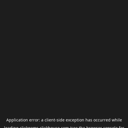
Application error: a
client
-side exception has occurred while
loading
clickgems.clickhouse.com
(see the
browser console
for