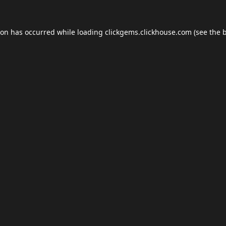
ion has occurred while loading
clickgems.clickhouse.com
(see the