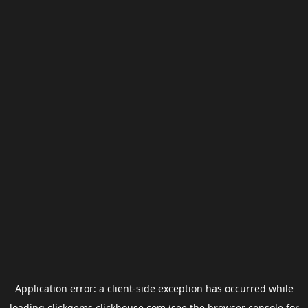
Application error: a
client
-side exception has occurred while
loading
clickgems.clickhouse.com
(see the
browser console
for