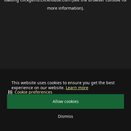
more information).
This website uses cookies to ensure you get the best
experience on our website.
Learn more
Cookie preferences
Allow cookies
Dismiss