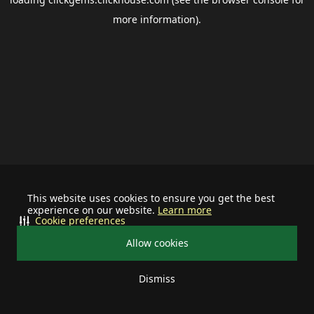
more information).
This website uses cookies to ensure you get the best
experience on our website.
Learn more
Cookie preferences
Allow cookies
Dismiss