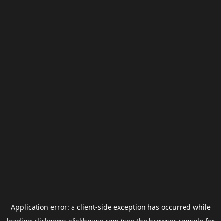
Application error: a
client
-side exception has occurred while
loading
clickgems.clickhouse.com
(see the
browser console
for