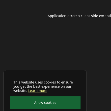
Application error: a
client
-side except
This website uses cookies to ensure
you get the best experience on our
website.
Learn more
Allow cookies