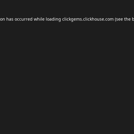
ion has occurred while loading
clickgems.clickhouse.com
(see the