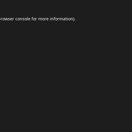
browser console
for more information).