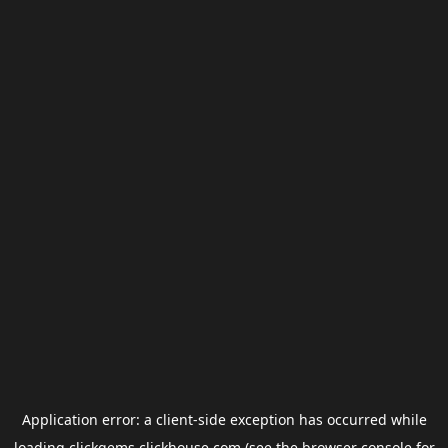
Application error: a
client
-side exception has occurred while
loading
clickgems.clickhouse.com
(see the
browser console
for