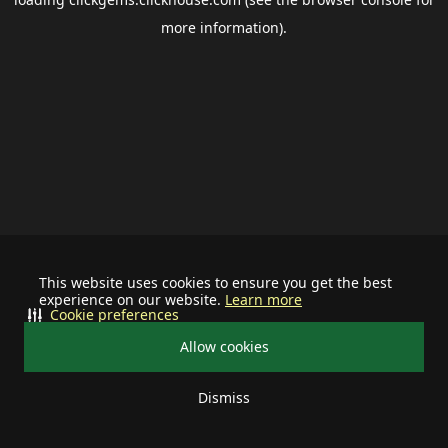
more information).
This website uses cookies to ensure you get the best
experience on our website.
Learn more
Cookie preferences
Allow cookies
Dismiss