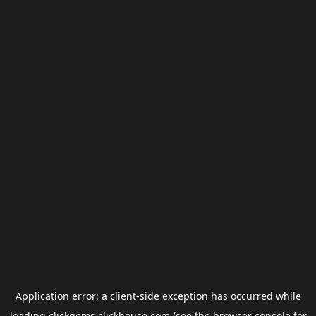
Application error: a
client
-side exception has occurred while
loading
clickgems.clickhouse.com
(see the
browser console
for