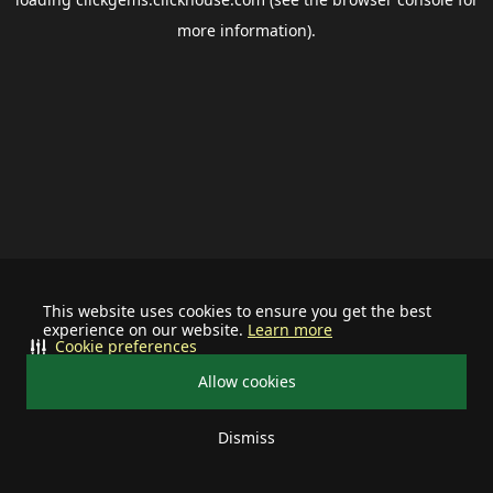
more information).
This website uses cookies to ensure you get the best
experience on our website.
Learn more
Cookie preferences
Allow cookies
Dismiss