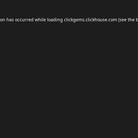
ion has occurred while loading
clickgems.clickhouse.com
(see the