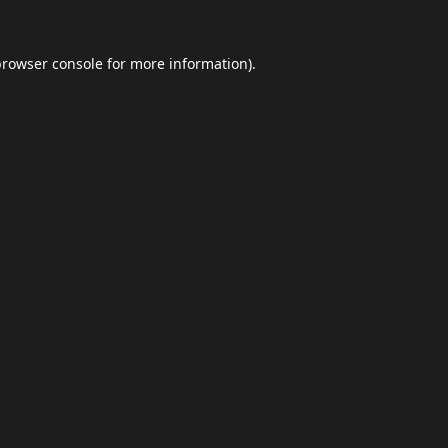
browser console
for more information).