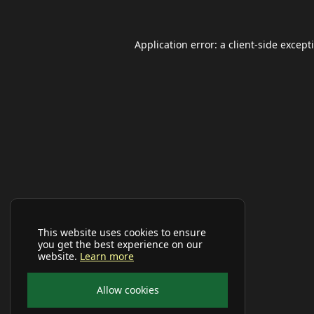
Application error: a
client
-side except
This website uses cookies to ensure
you get the best experience on our
website.
Learn more
Allow cookies