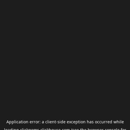
Application error: a
client
-side exception has occurred while
loading
clickgems.clickhouse.com
(see the
browser console
for