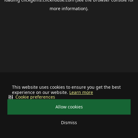
more information).
This website uses cookies to ensure you get the best
experience on our website.
Learn more
Cookie preferences
Allow cookies
Dismiss