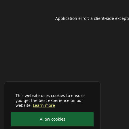
Application error: a
client
-side except
This website uses cookies to ensure
you get the best experience on our
website.
Learn more
Allow cookies