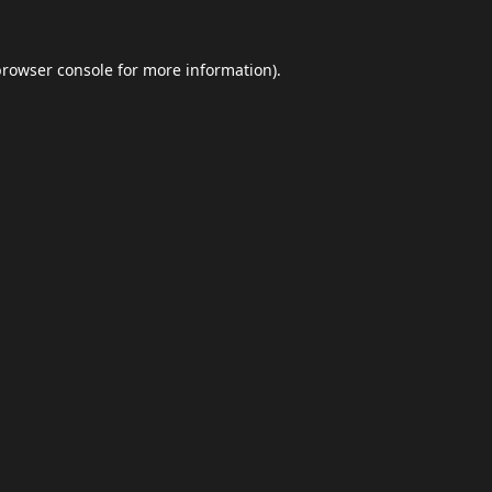
browser console
for more information).