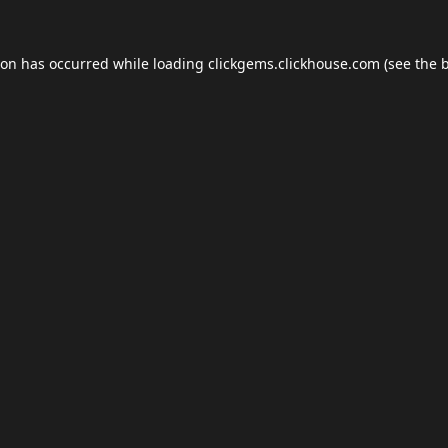
ion has occurred while loading
clickgems.clickhouse.com
(see the