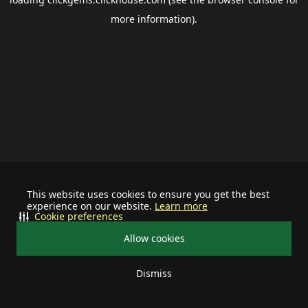
more information).
This website uses cookies to ensure you get the best
experience on our website.
Learn more
Cookie preferences
Allow cookies
Dismiss