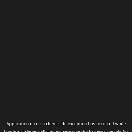
Application error: a
client
-side exception has occurred while
loading
clickgems.clickhouse.com
(see the
browser console
for