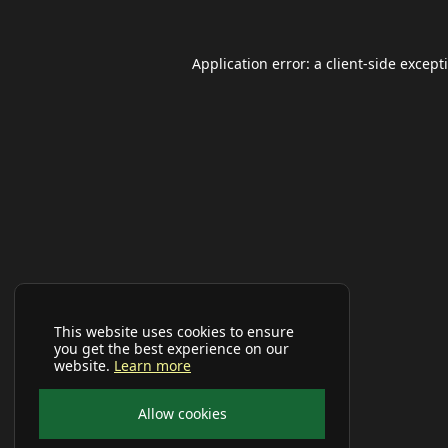
Application error: a
client
-side except
This website uses cookies to ensure
you get the best experience on our
website.
Learn more
Allow cookies