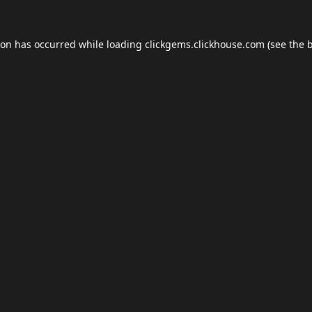
ion has occurred while loading
clickgems.clickhouse.com
(see the