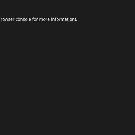
browser console
for more information).